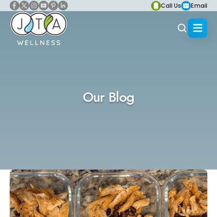
Call Us
Email
Our Blog