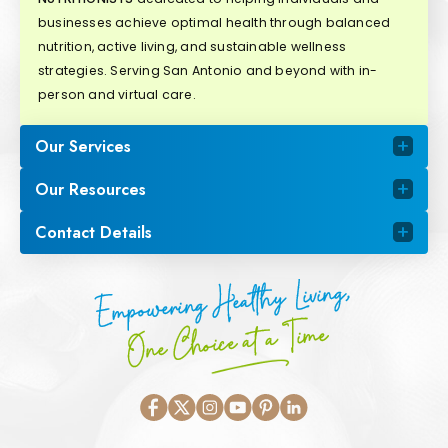
businesses achieve optimal health through balanced
nutrition, active living, and sustainable wellness
strategies. Serving San Antonio and beyond with in-
person and virtual care.
Our Services
Our Resources
Contact Details
Empowering Healthy Living,
One Choice at a Time