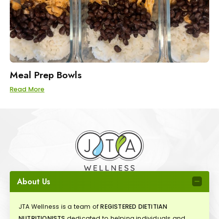
Meal Prep Bowls
Read More
About Us
JTA Wellness is a team of
REGISTERED DIETITIAN
NUTRITIONISTS
dedicated to helping individuals and