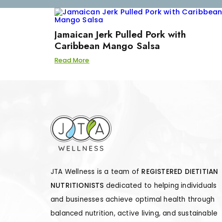
Jamaican Jerk Pulled Pork with
Caribbean Mango Salsa
Read More
JTA Wellness is a team of
REGISTERED DIETITIAN
NUTRITIONISTS
dedicated to helping individuals
and businesses achieve optimal health through
balanced nutrition, active living, and sustainable