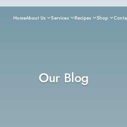
Home
About Us
Services
Recipes
Shop
Conta
Our Blog