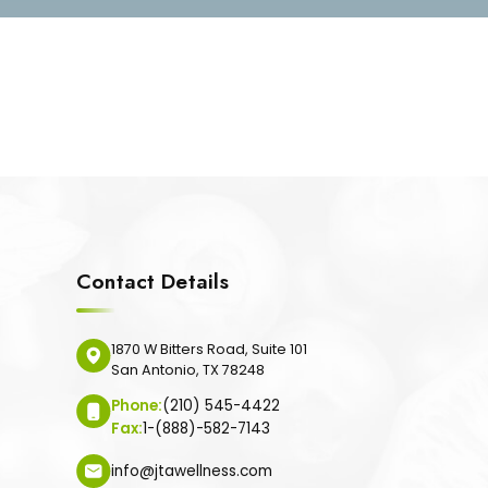
Contact Details
1870 W Bitters Road, Suite 101
San Antonio, TX 78248
Phone:
(210) 545-4422
Fax:
1-(888)-582-7143
info@jtawellness.com