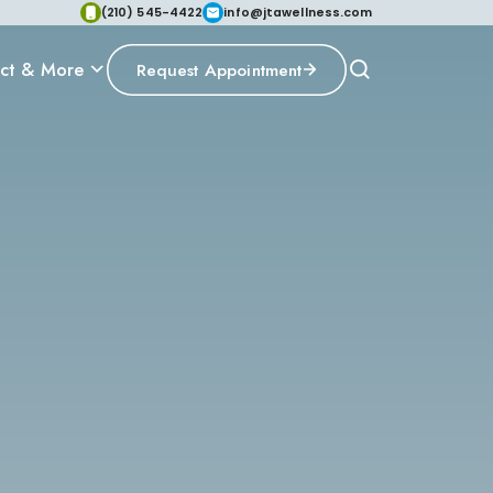
(210) 545-4422
info@jtawellness.com
ct & More
Request Appointment