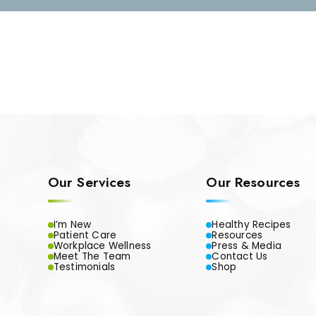
Our Services
Our Resources
I’m New
Healthy Recipes
Patient Care
Resources
Workplace Wellness
Press & Media
Meet The Team
Contact Us
Testimonials
Shop