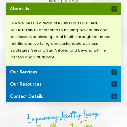
About Us
JTA Wellness is a team of
REGISTERED DIETITIAN
NUTRITIONISTS
dedicated to helping individuals and
businesses achieve optimal health through balanced
nutrition, active living, and sustainable wellness
strategies. Serving San Antonio and beyond with in-
person and virtual care.
Our Services
Our Resources
Contact Details
Empowering Healthy Living,
One Choice at a Time