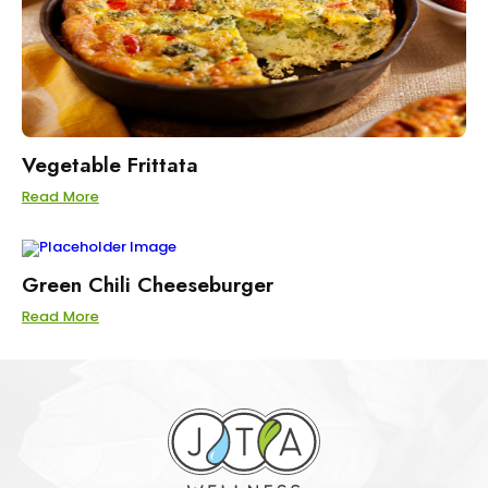
Vegetable Frittata
Read More
Green Chili Cheeseburger
Read More