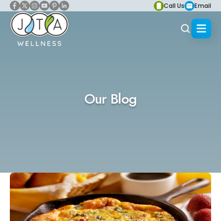
Call Us
Email
Our Blog