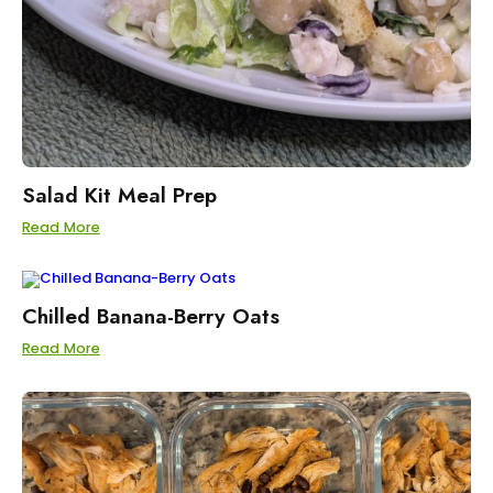
Salad Kit Meal Prep
Read More
Chilled Banana-Berry Oats
Read More