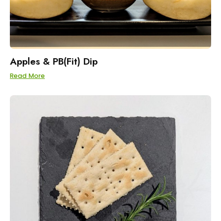
Apples & PB(Fit) Dip
Read More