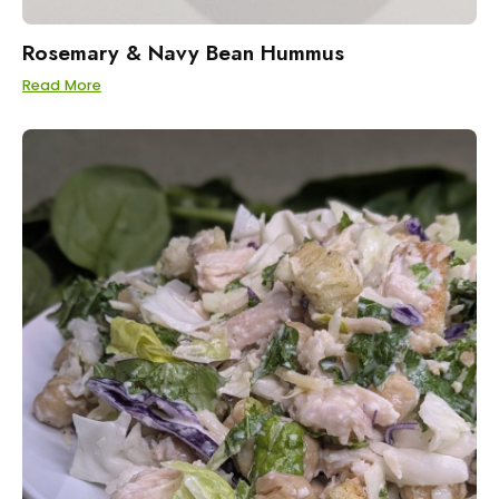
Rosemary & Navy Bean Hummus
Read More