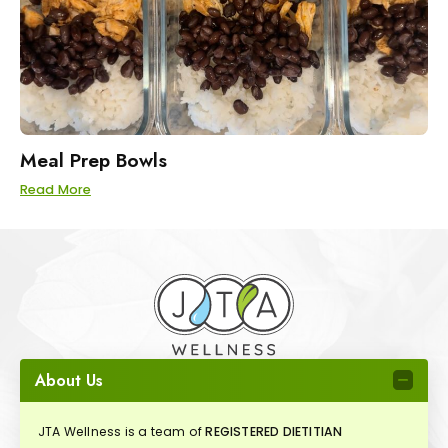
Meal Prep Bowls
Read More
About Us
JTA Wellness is a team of
REGISTERED DIETITIAN