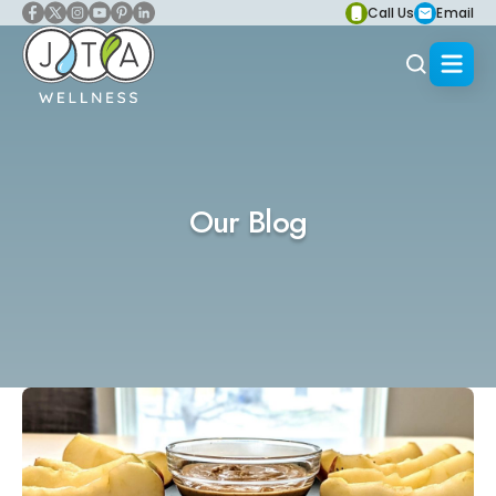
Call Us
Email
Our Blog