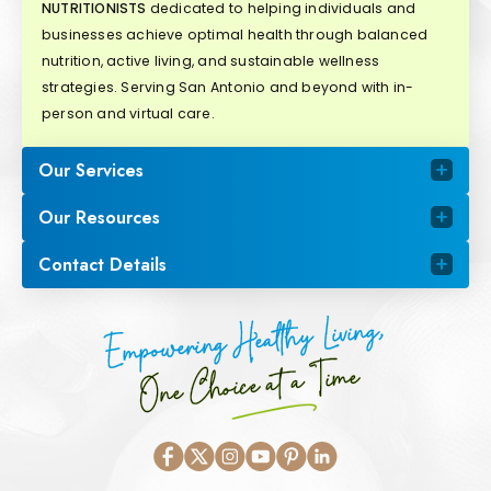
NUTRITIONISTS
dedicated to helping individuals and
businesses achieve optimal health through balanced
nutrition, active living, and sustainable wellness
strategies. Serving San Antonio and beyond with in-
person and virtual care.
Our Services
Our Resources
Contact Details
Empowering Healthy Living,
One Choice at a Time