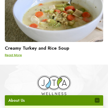
Creamy Turkey and Rice Soup
Read More
About Us