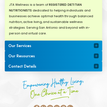
JTA Wellness is a team of
REGISTERED DIETITIAN
NUTRITIONISTS
dedicated to helping individuals and
businesses achieve optimal health through balanced
nutrition, active living, and sustainable wellness
strategies. Serving San Antonio and beyond with in-
person and virtual care.
Our Services
Our Resources
Contact Details
Empowering Healthy Living,
One Choice at a Time