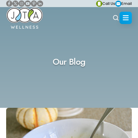
Call Us
Email
Our Blog