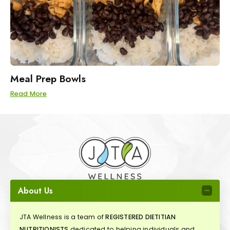
Meal Prep Bowls
Read More
About Us
JTA Wellness is a team of
REGISTERED DIETITIAN
NUTRITIONISTS
dedicated to helping individuals and