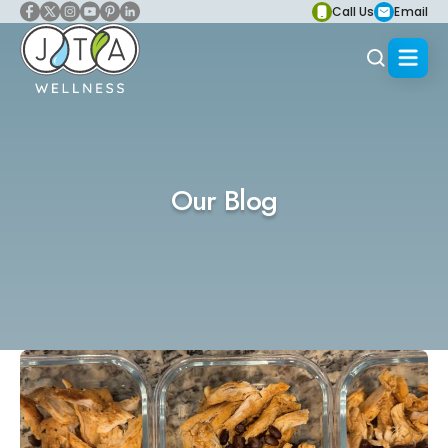
Call Us
Email
Our Blog