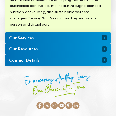
businesses achieve optimal health through balanced
nutrition, active living, and sustainable wellness
strategies. Serving San Antonio and beyond with in-
person and virtual care.
Our Services
Our Resources
Contact Details
Empowering Healthy Living,
One Choice at a Time