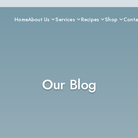
Home
About Us
Services
Recipes
Shop
Conta
Our Blog