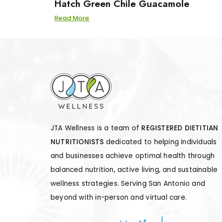
Hatch Green Chile Guacamole
Read More
JTA Wellness is a team of
REGISTERED DIETITIAN
NUTRITIONISTS
dedicated to helping individuals
and businesses achieve optimal health through
balanced nutrition, active living, and sustainable
wellness strategies. Serving San Antonio and
beyond with in-person and virtual care.