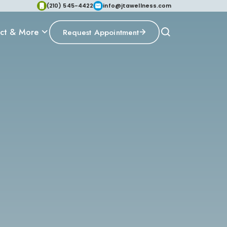
(210) 545-4422
info@jtawellness.com
ct & More
Request Appointment