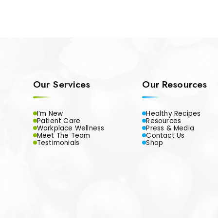
Our Services
Our Resources
I’m New
Healthy Recipes
Patient Care
Resources
Workplace Wellness
Press & Media
Meet The Team
Contact Us
Testimonials
Shop