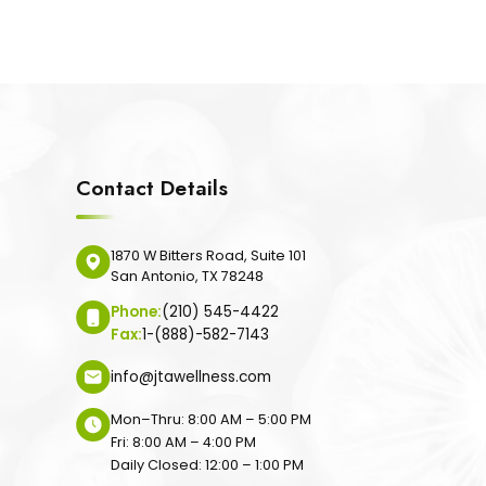
Contact Details
1870 W Bitters Road, Suite 101
San Antonio, TX 78248
Phone:
(210) 545-4422
Fax:
1-(888)-582-7143
info@jtawellness.com
Mon–Thru: 8:00 AM – 5:00 PM
Fri: 8:00 AM – 4:00 PM
Daily Closed: 12:00 – 1:00 PM