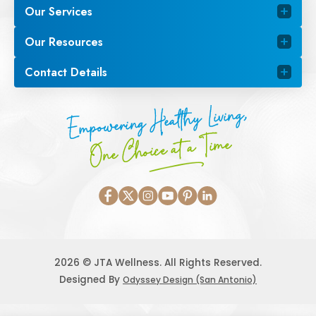
Our Services
Our Resources
Contact Details
Empowering Healthy Living,
One Choice at a Time
2026 © JTA Wellness. All Rights Reserved.
Designed By
Odyssey Design (San Antonio)