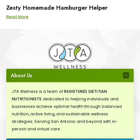
Zesty Homemade Hamburger Helper
Read More
About Us
JTA Wellness is a team of
REGISTERED DIETITIAN
NUTRITIONISTS
dedicated to helping individuals and
businesses achieve optimal health through balanced
nutrition, active living, and sustainable wellness
strategies. Serving San Antonio and beyond with in-
person and virtual care.