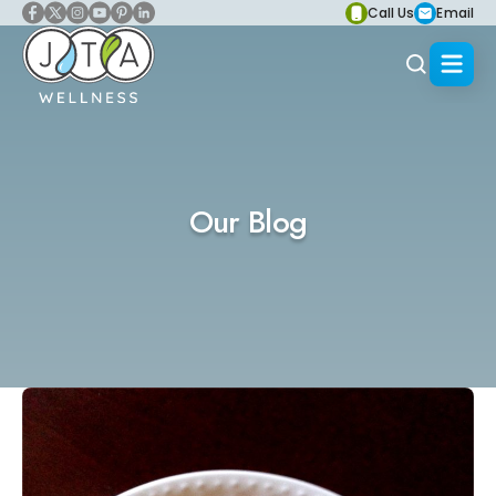
Call Us
Email
Our Blog