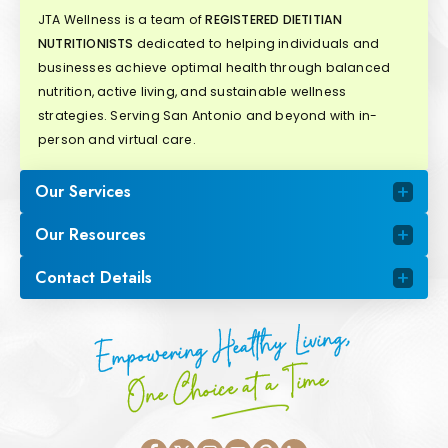
JTA Wellness is a team of
REGISTERED DIETITIAN
NUTRITIONISTS
dedicated to helping individuals and
businesses achieve optimal health through balanced
nutrition, active living, and sustainable wellness
strategies. Serving San Antonio and beyond with in-
person and virtual care.
Our Services
Our Resources
Contact Details
Empowering Healthy Living,
One Choice at a Time