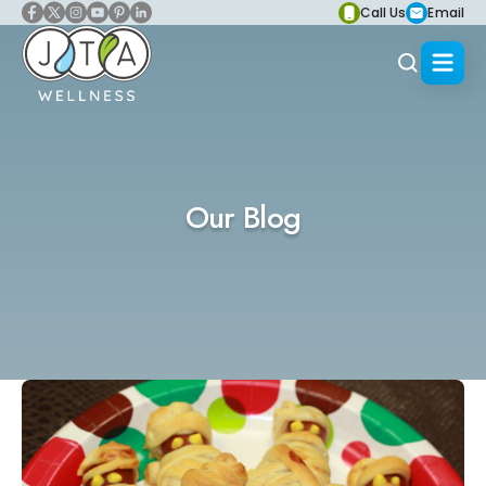
Call Us
Email
Our Blog