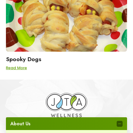
Spooky Dogs
Read More
About Us