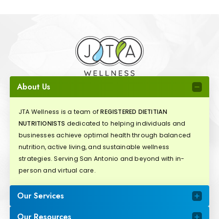
About Us
JTA Wellness is a team of
REGISTERED DIETITIAN
NUTRITIONISTS
dedicated to helping individuals and
businesses achieve optimal health through balanced
nutrition, active living, and sustainable wellness
strategies. Serving San Antonio and beyond with in-
person and virtual care.
Our Services
Our Resources