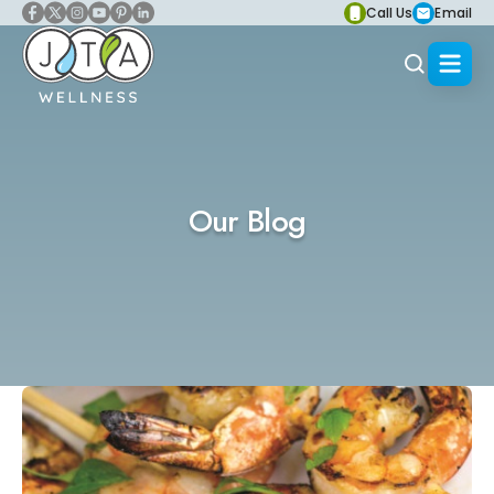
Call Us
Email
Our Blog