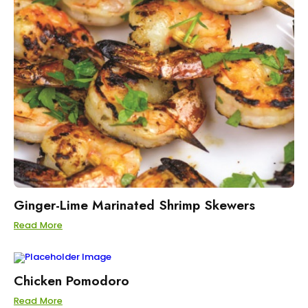
Ginger-Lime Marinated Shrimp Skewers
Read More
Chicken Pomodoro
Read More