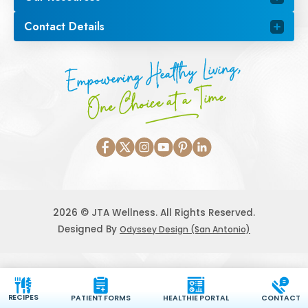
Contact Details
Empowering Healthy Living,
One Choice at a Time
2026 © JTA Wellness. All Rights Reserved.
Designed By
Odyssey Design (San Antonio)
RECIPES
PATIENT FORMS
HEALTHIE PORTAL
CONTACT