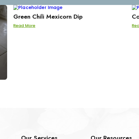
Green Chili Mexicorn Dip
Co
Read More
Re
Our Services
Our Resources