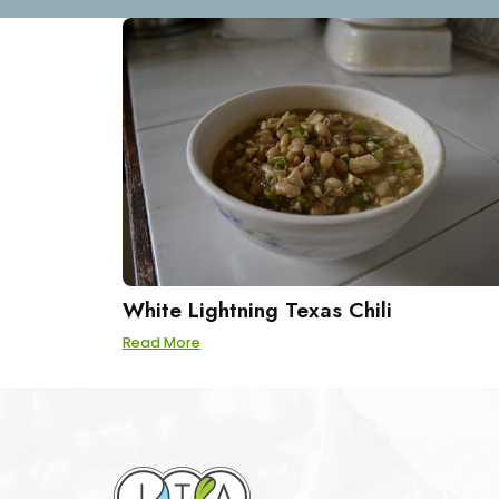
White Lightning Texas Chili
Read More