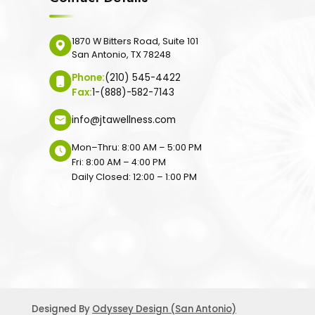
1870 W Bitters Road, Suite 101
San Antonio, TX 78248
Phone:
(210) 545-4422
Fax:
1-(888)-582-7143
info@jtawellness.com
Mon–Thru: 8:00 AM – 5:00 PM
Fri: 8:00 AM – 4:00 PM
Daily Closed: 12:00 – 1:00 PM
Designed By
Odyssey Design (San Antonio)