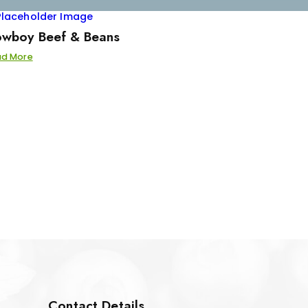
wboy Beef & Beans
ad More
Contact Details