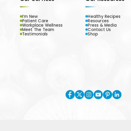
I’m New
Healthy Recipes
Patient Care
Resources
Workplace Wellness
Press & Media
Meet The Team
Contact Us
Testimonials
Shop