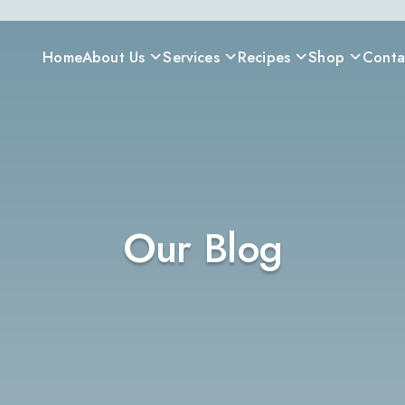
Home
About Us
Services
Recipes
Shop
Conta
Our Blog