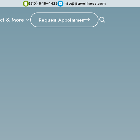
(210) 545-4422
info@jtawellness.com
ct & More
Request Appointment