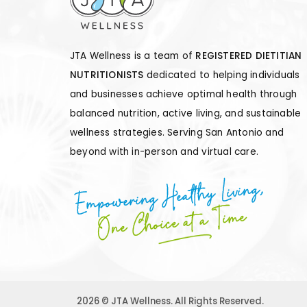
JTA Wellness is a team of
REGISTERED DIETITIAN
NUTRITIONISTS
dedicated to helping individuals
and businesses achieve optimal health through
balanced nutrition, active living, and sustainable
wellness strategies. Serving San Antonio and
beyond with in-person and virtual care.
Empowering Healthy Living,
One Choice at a Time
2026 © JTA Wellness. All Rights Reserved.