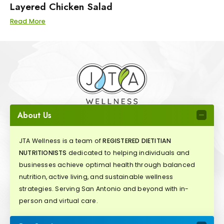
Layered Chicken Salad
Read More
About Us
JTA Wellness is a team of
REGISTERED DIETITIAN
NUTRITIONISTS
dedicated to helping individuals and
businesses achieve optimal health through balanced
nutrition, active living, and sustainable wellness
strategies. Serving San Antonio and beyond with in-
person and virtual care.