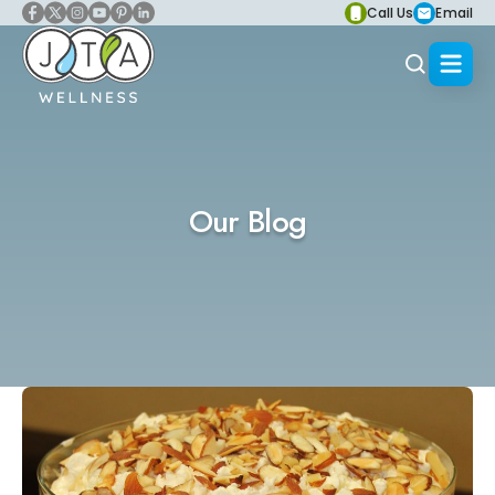
Call Us
Email
Our Blog