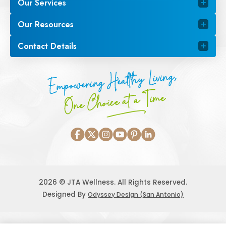
Our Services
Our Resources
Contact Details
Empowering Healthy Living,
One Choice at a Time
2026 © JTA Wellness. All Rights Reserved.
Designed By
Odyssey Design (San Antonio)