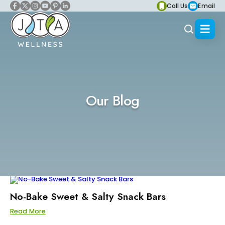
Call Us
Email
Our Blog
No-Bake Sweet & Salty Snack Bars
Read More