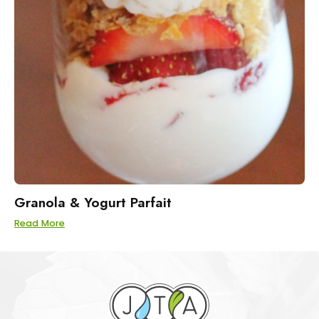
Granola & Yogurt Parfait
Read More