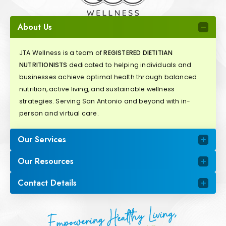
About Us
JTA Wellness is a team of
REGISTERED DIETITIAN
NUTRITIONISTS
dedicated to helping individuals and
businesses achieve optimal health through balanced
nutrition, active living, and sustainable wellness
strategies. Serving San Antonio and beyond with in-
person and virtual care.
Our Services
Our Resources
Contact Details
Empowering Healthy Living,