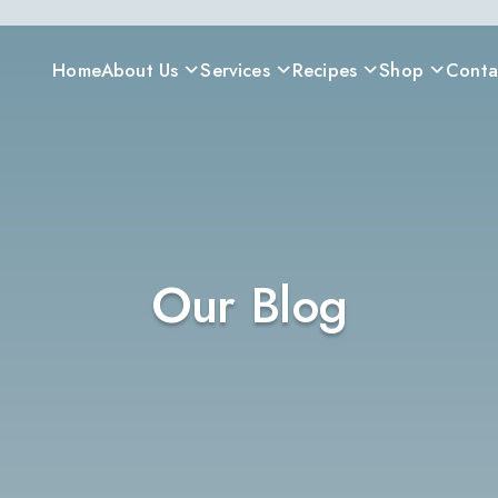
Home
About Us
Services
Recipes
Shop
Conta
Our Blog