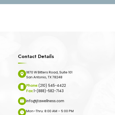
Contact Details
1870 W Bitters Road, Suite 101
San Antonio, TX 78248
Phone:
(210) 545-4422
Fax:
1-(888)-582-7143
info@jtawellness.com
Mon–Thru: 8:00 AM – 5:00 PM