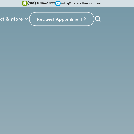
(210) 545-4422
info@jtawellness.com
ct & More
Request Appointment