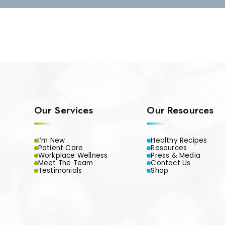
Our Services
Our Resources
I’m New
Healthy Recipes
Patient Care
Resources
Workplace Wellness
Press & Media
Meet The Team
Contact Us
Testimonials
Shop