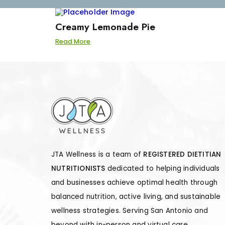
Creamy Lemonade Pie
Read More
JTA Wellness is a team of
REGISTERED DIETITIAN
NUTRITIONISTS
dedicated to helping individuals
and businesses achieve optimal health through
balanced nutrition, active living, and sustainable
wellness strategies. Serving San Antonio and
beyond with in-person and virtual care.