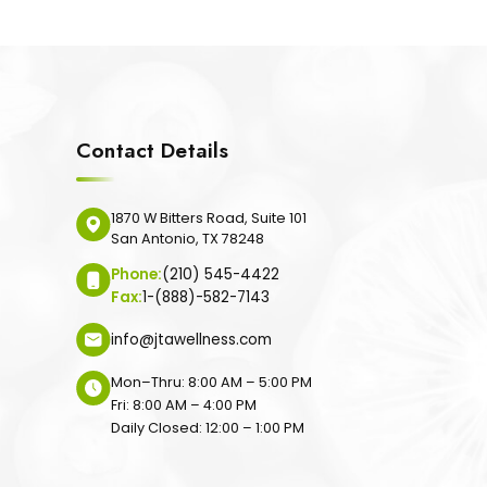
Contact Details
1870 W Bitters Road, Suite 101
San Antonio, TX 78248
Phone:
(210) 545-4422
Fax:
1-(888)-582-7143
info@jtawellness.com
Mon–Thru: 8:00 AM – 5:00 PM
Fri: 8:00 AM – 4:00 PM
Daily Closed: 12:00 – 1:00 PM