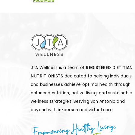
Read More
JTA Wellness is a team of
REGISTERED DIETITIAN
NUTRITIONISTS
dedicated to helping individuals
and businesses achieve optimal health through
balanced nutrition, active living, and sustainable
wellness strategies. Serving San Antonio and
beyond with in-person and virtual care.
Empowering Healthy Living,