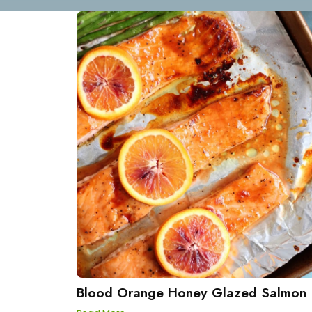
Blood Orange Honey Glazed Salmon