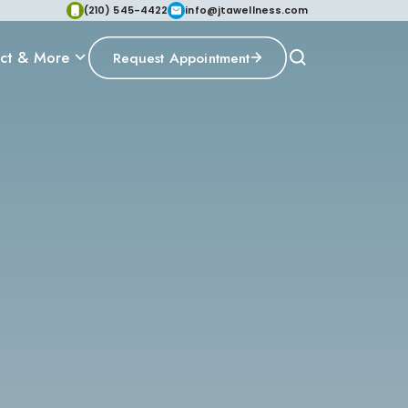
(210) 545-4422
info@jtawellness.com
ct & More
Request Appointment