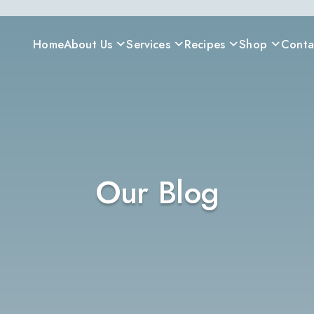
Home
About Us
Services
Recipes
Shop
Conta
Our Blog