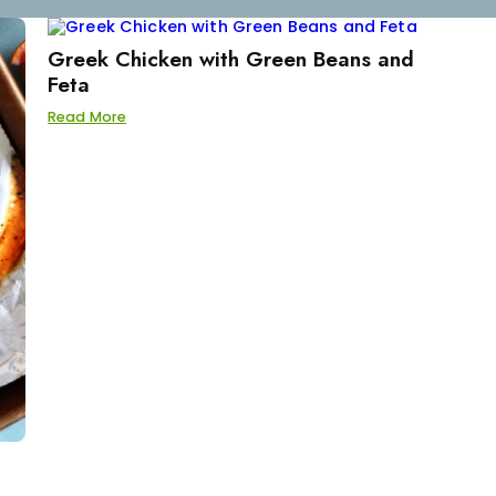
Greek Chicken with Green Beans and
Feta
Read More