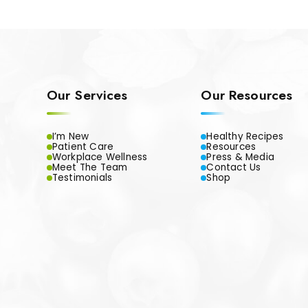
Our Services
Our Resources
I’m New
Healthy Recipes
Patient Care
Resources
Workplace Wellness
Press & Media
Meet The Team
Contact Us
Testimonials
Shop