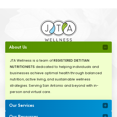
About Us
JTA Wellness is a team of
REGISTERED DIETITIAN
NUTRITIONISTS
dedicated to helping individuals and
businesses achieve optimal health through balanced
nutrition, active living, and sustainable wellness
strategies. Serving San Antonio and beyond with in-
person and virtual care.
Our Services
Our Resources