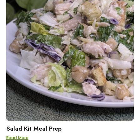
Salad Kit Meal Prep
Read More