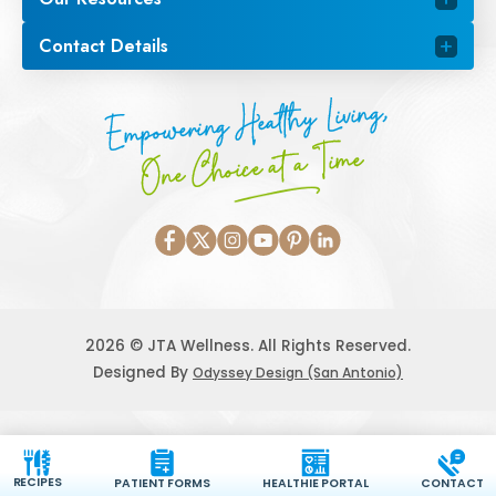
Contact Details
Empowering Healthy Living,
One Choice at a Time
2026 © JTA Wellness. All Rights Reserved.
Designed By
Odyssey Design (San Antonio)
RECIPES
PATIENT FORMS
HEALTHIE PORTAL
CONTACT