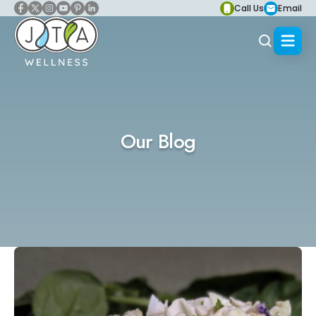
Call Us
Email
Our Blog