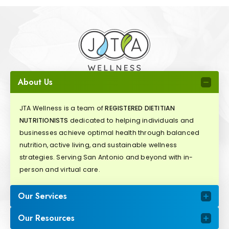
About Us
JTA Wellness is a team of
REGISTERED DIETITIAN
NUTRITIONISTS
dedicated to helping individuals and
businesses achieve optimal health through balanced
nutrition, active living, and sustainable wellness
strategies. Serving San Antonio and beyond with in-
person and virtual care.
Our Services
Our Resources