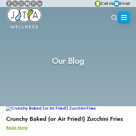
Call Us
Email
Our Blog
Crunchy Baked (or Air Fried!) Zucchini Fries
Read More