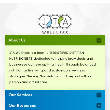
About Us
JTA Wellness is a team of
REGISTERED DIETITIAN
NUTRITIONISTS
dedicated to helping individuals and
businesses achieve optimal health through balanced
nutrition, active living, and sustainable wellness
strategies. Serving San Antonio and beyond with in-
person and virtual care.
Our Services
Our Resources