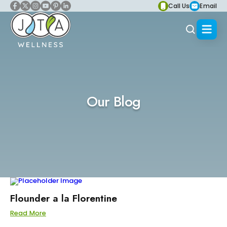
Call Us
Email
Our Blog
Flounder a la Florentine
Read More