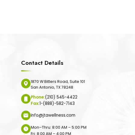
Contact Details
1870 W Bitters Road, Suite 101
San Antonio, TX 78248
Phone:
(210) 545-4422
Fax:
1-(888)-582-7143
info@jtawellness.com
Mon–Thru: 8:00 AM – 5:00 PM
Fri: 8:00 AM – 4:00 PM