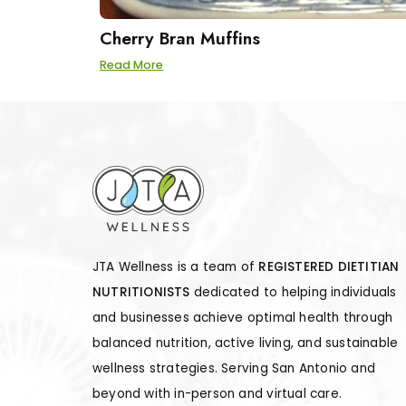
Cherry Bran Muffins
Read More
JTA Wellness is a team of
REGISTERED DIETITIAN
NUTRITIONISTS
dedicated to helping individuals
and businesses achieve optimal health through
balanced nutrition, active living, and sustainable
wellness strategies. Serving San Antonio and
beyond with in-person and virtual care.