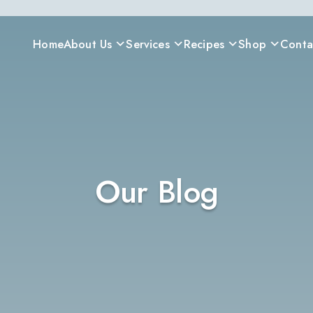
Home
About Us
Services
Recipes
Shop
Conta
Our Blog