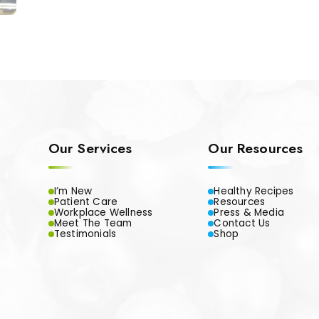
Our Services
Our Resources
I’m New
Healthy Recipes
Patient Care
Resources
Workplace Wellness
Press & Media
Meet The Team
Contact Us
Testimonials
Shop