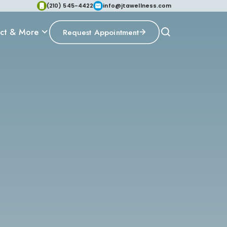
(210) 545-4422
info@jtawellness.com
ct & More
Request Appointment