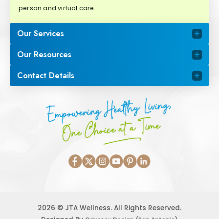
person and virtual care.
Our Services
Our Resources
Contact Details
Empowering Healthy Living,
One Choice at a Time
2026 © JTA Wellness. All Rights Reserved.