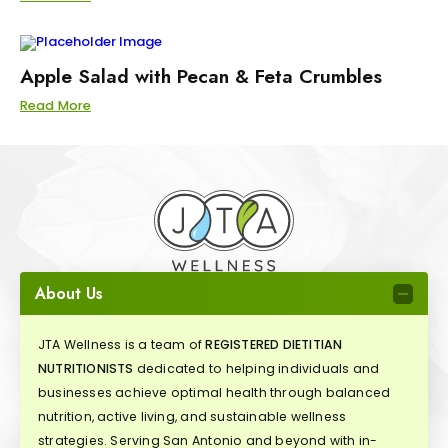
Apple Salad with Pecan & Feta Crumbles
Read More
About Us
JTA Wellness is a team of
REGISTERED DIETITIAN
NUTRITIONISTS
dedicated to helping individuals and
businesses achieve optimal health through balanced
nutrition, active living, and sustainable wellness
strategies. Serving San Antonio and beyond with in-