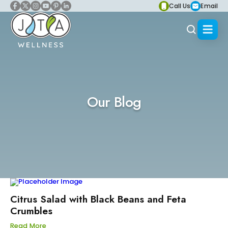
Call Us
Email
Our Blog
Citrus Salad with Black Beans and Feta
Crumbles
Read More