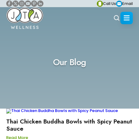
Call Us
Email
Our Blog
Thai Chicken Buddha Bowls with Spicy Peanut
Sauce
Read More