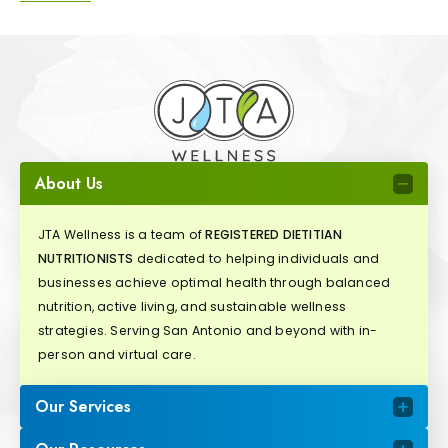
About Us
JTA Wellness is a team of
REGISTERED DIETITIAN
NUTRITIONISTS
dedicated to helping individuals and
businesses achieve optimal health through balanced
nutrition, active living, and sustainable wellness
strategies. Serving San Antonio and beyond with in-
person and virtual care.
Our Services