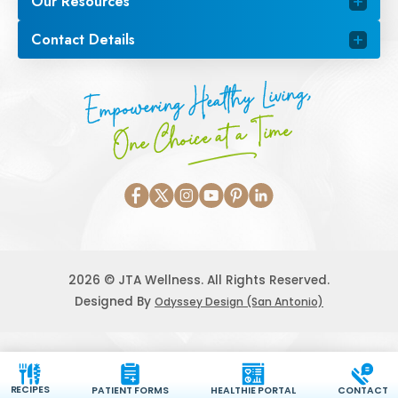
Our Resources
Contact Details
Empowering Healthy Living,
One Choice at a Time
2026 © JTA Wellness. All Rights Reserved.
Designed By
Odyssey Design (San Antonio)
RECIPES
PATIENT FORMS
HEALTHIE PORTAL
CONTACT