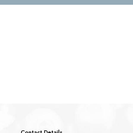
Contact Details