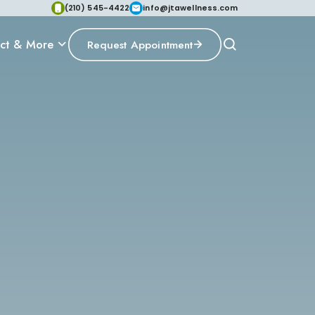
(210) 545-4422
info@jtawellness.com
ct & More
Request Appointment