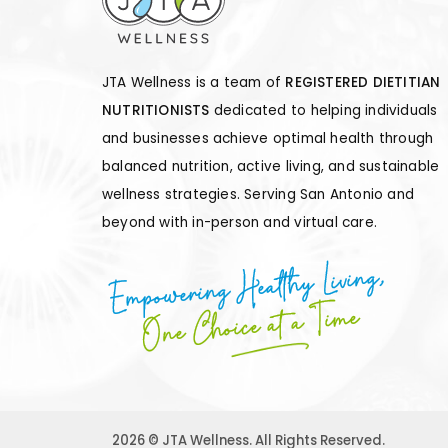
JTA Wellness is a team of
REGISTERED DIETITIAN
NUTRITIONISTS
dedicated to helping individuals
and businesses achieve optimal health through
balanced nutrition, active living, and sustainable
wellness strategies. Serving San Antonio and
beyond with in-person and virtual care.
Empowering Healthy Living,
One Choice at a Time
2026 © JTA Wellness. All Rights Reserved.