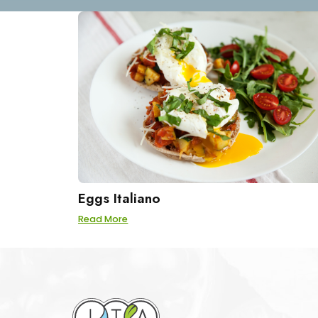
Eggs Italiano
Read More