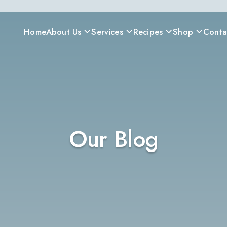
Home
About Us
Services
Recipes
Shop
Conta
Our Blog