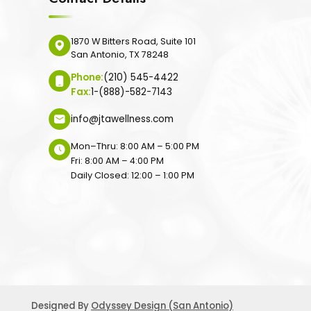
1870 W Bitters Road, Suite 101
San Antonio, TX 78248
Phone:
(210) 545-4422
Fax:
1-(888)-582-7143
info@jtawellness.com
Mon–Thru: 8:00 AM – 5:00 PM
Fri: 8:00 AM – 4:00 PM
Daily Closed: 12:00 – 1:00 PM
Designed By
Odyssey Design (San Antonio)