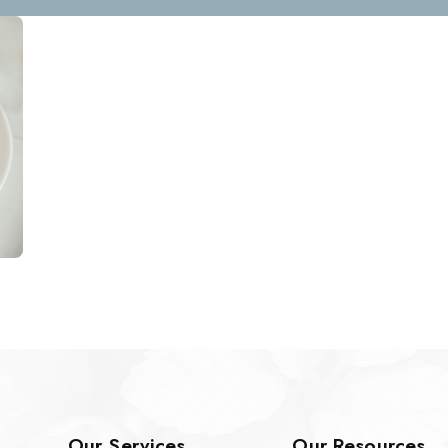
Our Services
Our Resources