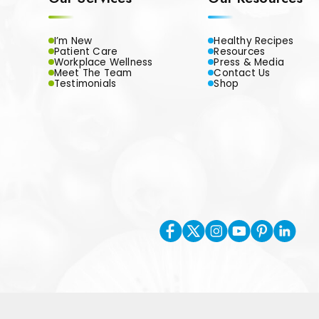
I’m New
Healthy Recipes
Patient Care
Resources
Workplace Wellness
Press & Media
Meet The Team
Contact Us
Testimonials
Shop