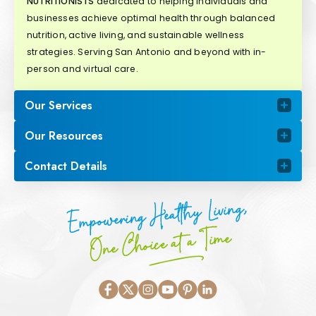
NUTRITIONISTS
dedicated to helping individuals and
businesses achieve optimal health through balanced
nutrition, active living, and sustainable wellness
strategies. Serving San Antonio and beyond with in-
person and virtual care.
Our Services
Our Resources
Contact Details
Empowering Healthy Living,
One Choice at a Time