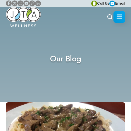
Call Us
Email
Our Blog