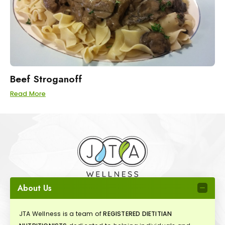
Beef Stroganoff
Read More
About Us
JTA Wellness is a team of
REGISTERED DIETITIAN