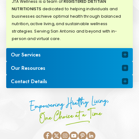
JTA Wellness is a team of
REGISTERED DIETITIAN
NUTRITIONISTS
dedicated to helping individuals and
businesses achieve optimal health through balanced
nutrition, active living, and sustainable wellness
strategies. Serving San Antonio and beyond with in-
person and virtual care.
Our Services
Our Resources
Contact Details
Empowering Healthy Living,
One Choice at a Time