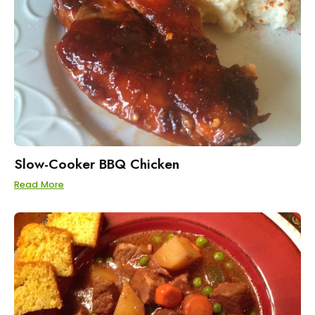
Slow-Cooker BBQ Chicken
Read More