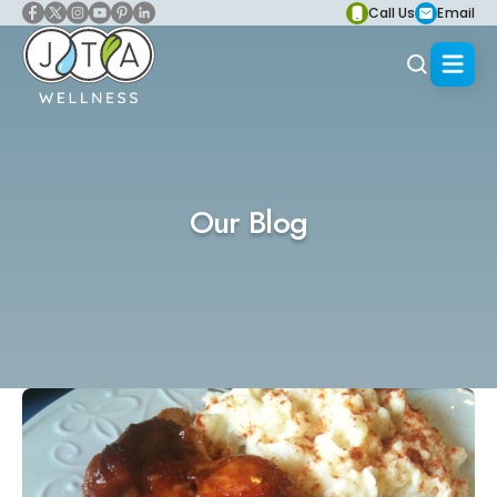
Call Us
Email
Our Blog