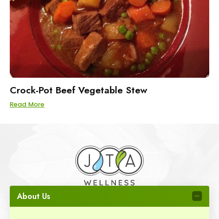
Crock-Pot Beef Vegetable Stew
Read More
About Us