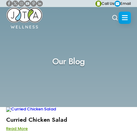
Call Us
Email
Our Blog
Curried Chicken Salad
Read More