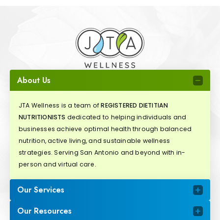
About Us
JTA Wellness is a team of
REGISTERED DIETITIAN
NUTRITIONISTS
dedicated to helping individuals and
businesses achieve optimal health through balanced
nutrition, active living, and sustainable wellness
strategies. Serving San Antonio and beyond with in-
person and virtual care.
Our Services
Our Resources