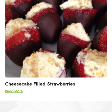
Cheesecake Filled Strawberries
Read More