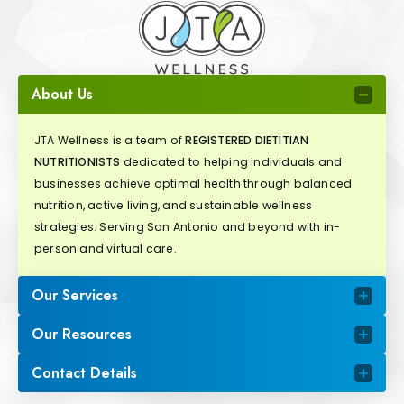
About Us
JTA Wellness is a team of
REGISTERED DIETITIAN
NUTRITIONISTS
dedicated to helping individuals and
businesses achieve optimal health through balanced
nutrition, active living, and sustainable wellness
strategies. Serving San Antonio and beyond with in-
person and virtual care.
Our Services
Our Resources
Contact Details