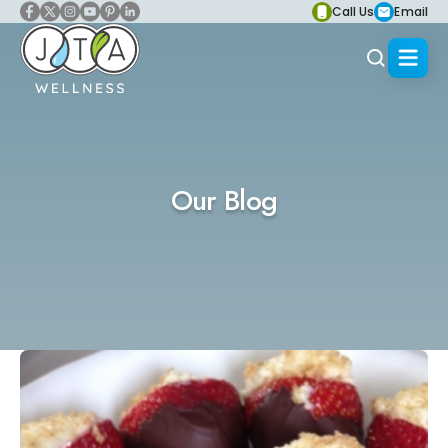
Call Us
Email
Our Blog