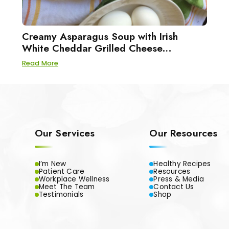
Creamy Asparagus Soup with Irish
White Cheddar Grilled Cheese
Sandwiches
Read More
Our Services
Our Resources
I’m New
Healthy Recipes
Patient Care
Resources
Workplace Wellness
Press & Media
Meet The Team
Contact Us
Testimonials
Shop