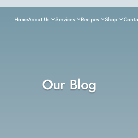
Home
About Us
Services
Recipes
Shop
Conta
Our Blog