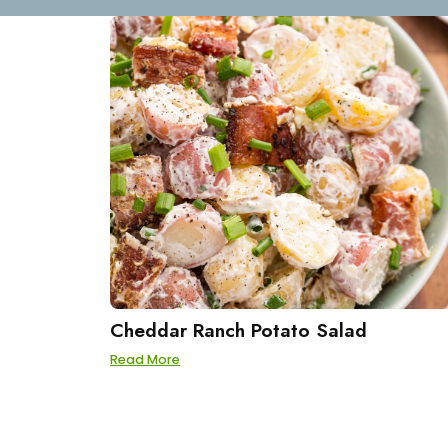
Cheddar Ranch Potato Salad
Read More