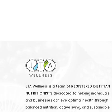
JTA Wellness is a team of
REGISTERED DIETITIAN
NUTRITIONISTS
dedicated to helping individuals
and businesses achieve optimal health through
balanced nutrition, active living, and sustainable