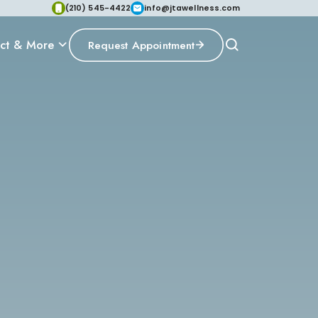
(210) 545-4422
info@jtawellness.com
ct & More
Request Appointment