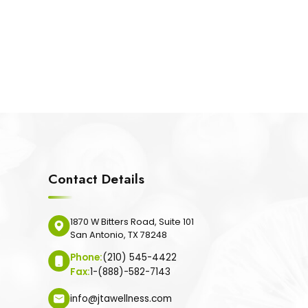
Contact Details
1870 W Bitters Road, Suite 101
San Antonio, TX 78248
Phone:
(210) 545-4422
Fax:
1-(888)-582-7143
info@jtawellness.com