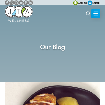
Call Us
Email
Our Blog