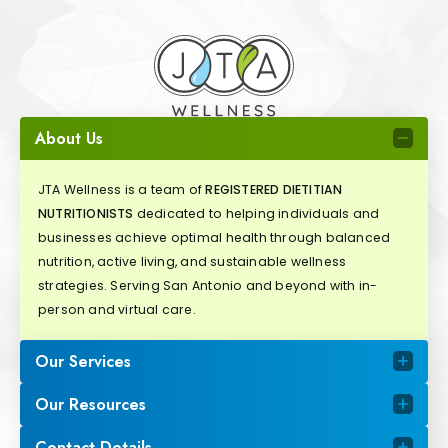
About Us
JTA Wellness is a team of
REGISTERED DIETITIAN
NUTRITIONISTS
dedicated to helping individuals and
businesses achieve optimal health through balanced
nutrition, active living, and sustainable wellness
strategies. Serving San Antonio and beyond with in-
person and virtual care.
Our Services
Our Resources
Contact Details