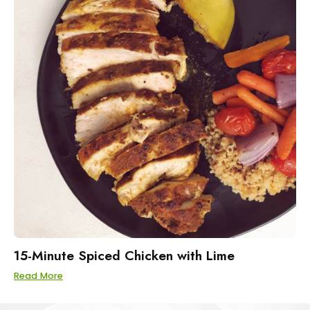
15-Minute Spiced Chicken with Lime
Read More