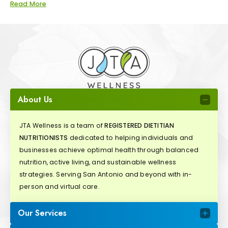
Read More
About Us
JTA Wellness is a team of
REGISTERED DIETITIAN
NUTRITIONISTS
dedicated to helping individuals and
businesses achieve optimal health through balanced
nutrition, active living, and sustainable wellness
strategies. Serving San Antonio and beyond with in-
person and virtual care.
Our Services