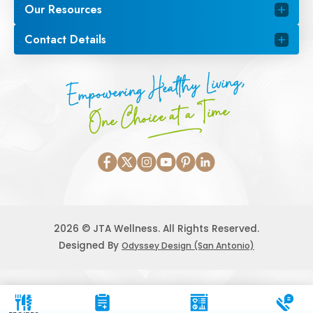
Our Resources
Contact Details
Empowering Healthy Living,
One Choice at a Time
2026 © JTA Wellness. All Rights Reserved.
Designed By
Odyssey Design (San Antonio)