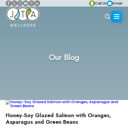
Call Us
Email
Our Blog
Honey-Soy Glazed Salmon with Oranges,
Asparagus and Green Beans