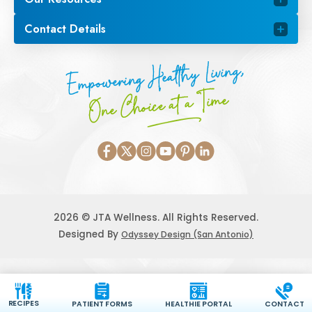
Contact Details
Empowering Healthy Living,
One Choice at a Time
2026 © JTA Wellness. All Rights Reserved.
Designed By
Odyssey Design (San Antonio)
RECIPES
PATIENT FORMS
HEALTHIE PORTAL
CONTACT