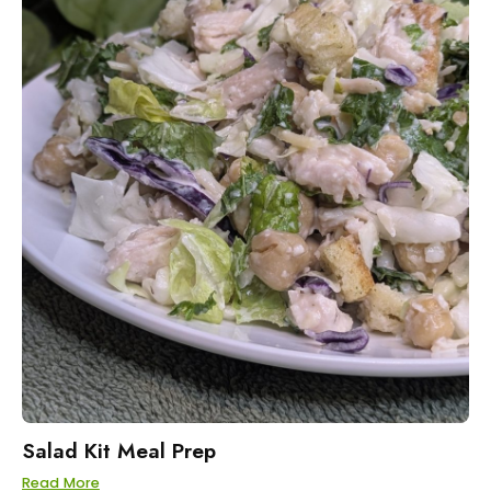
Salad Kit Meal Prep
Read More