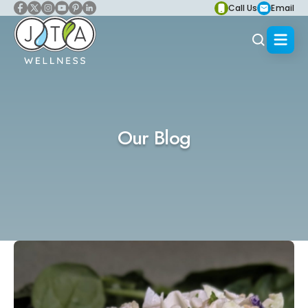
Call Us
Email
Our Blog