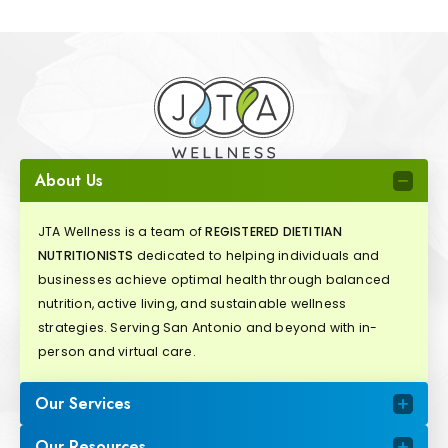
About Us
JTA Wellness is a team of
REGISTERED DIETITIAN
NUTRITIONISTS
dedicated to helping individuals and
businesses achieve optimal health through balanced
nutrition, active living, and sustainable wellness
strategies. Serving San Antonio and beyond with in-
person and virtual care.
Our Services
Our Resources