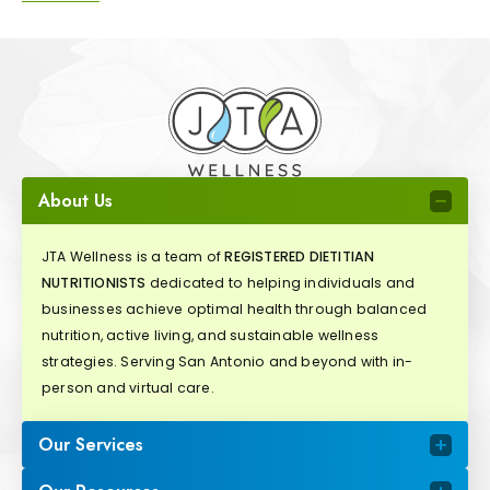
About Us
JTA Wellness is a team of
REGISTERED DIETITIAN
NUTRITIONISTS
dedicated to helping individuals and
businesses achieve optimal health through balanced
nutrition, active living, and sustainable wellness
strategies. Serving San Antonio and beyond with in-
person and virtual care.
Our Services