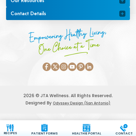
Our Resources
Contact Details
Empowering Healthy Living,
One Choice at a Time
2026 © JTA Wellness. All Rights Reserved.
Designed By
Odyssey Design (San Antonio)
RECIPES
PATIENT FORMS
HEALTHIE PORTAL
CONTACT