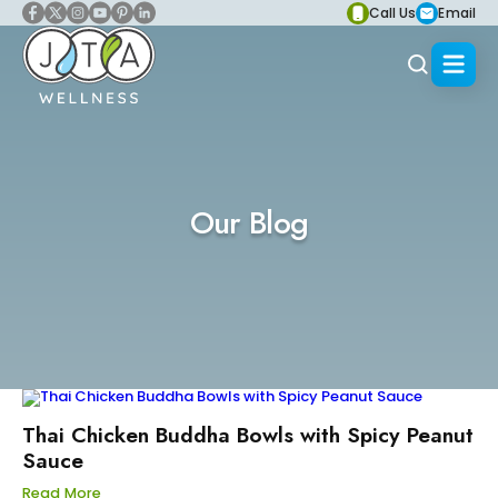
Call Us
Email
Our Blog
Thai Chicken Buddha Bowls with Spicy Peanut
Sauce
Read More