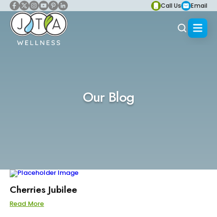
Call Us
Email
Our Blog
Cherries Jubilee
Read More