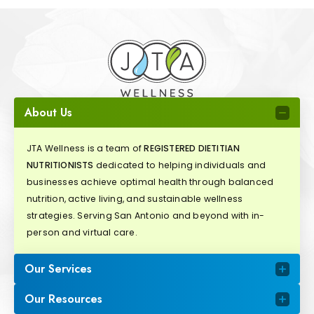
About Us
JTA Wellness is a team of
REGISTERED DIETITIAN
NUTRITIONISTS
dedicated to helping individuals and
businesses achieve optimal health through balanced
nutrition, active living, and sustainable wellness
strategies. Serving San Antonio and beyond with in-
person and virtual care.
Our Services
Our Resources