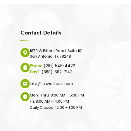
Contact Details
1870 W Bitters Road, Suite 101
San Antonio, TX 78248
Phone:
(210) 545-4422
Fax:
1-(888)-582-7143
info@jtawellness.com
Mon–Thru: 8:00 AM – 5:00 PM
Fri: 8:00 AM – 4:00 PM
Daily Closed: 12:00 – 1:00 PM