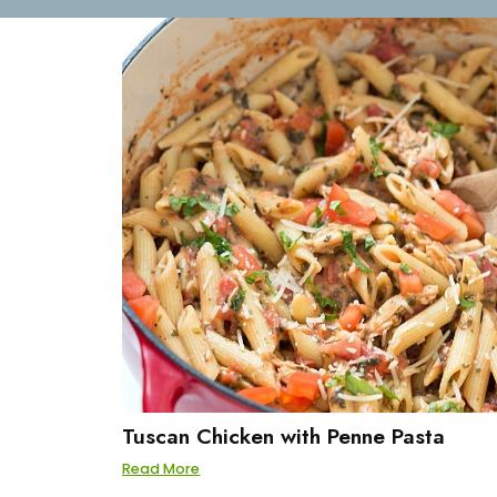
Tuscan Chicken with Penne Pasta
Read More