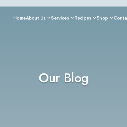
Home
About Us
Services
Recipes
Shop
Conta
Our Blog