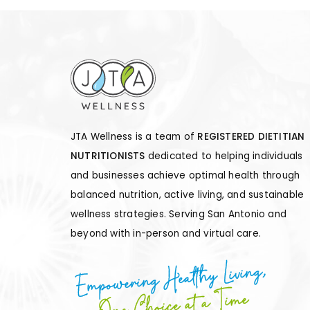
JTA Wellness is a team of
REGISTERED DIETITIAN
NUTRITIONISTS
dedicated to helping individuals
and businesses achieve optimal health through
balanced nutrition, active living, and sustainable
wellness strategies. Serving San Antonio and
beyond with in-person and virtual care.
Empowering Healthy Living,
One Choice at a Time