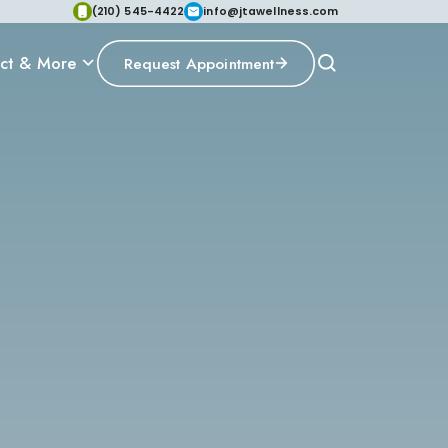
(210) 545-4422
info@jtawellness.com
ct & More
Request Appointment