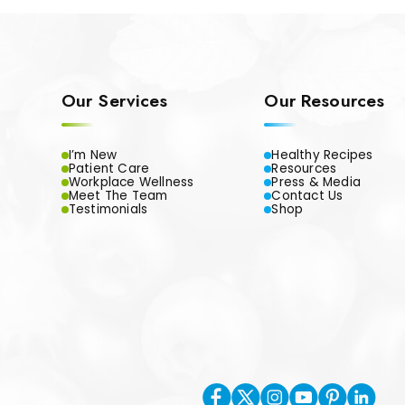
Our Services
Our Resources
I’m New
Healthy Recipes
Patient Care
Resources
Workplace Wellness
Press & Media
Meet The Team
Contact Us
Testimonials
Shop