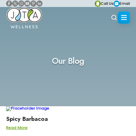
Call Us
Email
Our Blog
Spicy Barbacoa
Read More