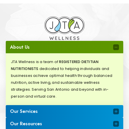
About Us
JTA Wellness is a team of
REGISTERED DIETITIAN
NUTRITIONISTS
dedicated to helping individuals and
businesses achieve optimal health through balanced
nutrition, active living, and sustainable wellness
strategies. Serving San Antonio and beyond with in-
person and virtual care.
Our Services
Our Resources