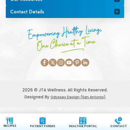
Contact Details
Empowering Healthy Living,
One Choice at a Time
2026 © JTA Wellness. All Rights Reserved.
Designed By
Odyssey Design (San Antonio)
RECIPES
PATIENT FORMS
HEALTHIE PORTAL
CONTACT