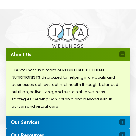
About Us
JTA Wellness is a team of
REGISTERED DIETITIAN
NUTRITIONISTS
dedicated to helping individuals and
businesses achieve optimal health through balanced
nutrition, active living, and sustainable wellness
strategies. Serving San Antonio and beyond with in-
person and virtual care.
Our Services
Our Resources