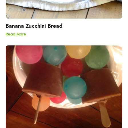
Banana Zucchini Bread
Read More