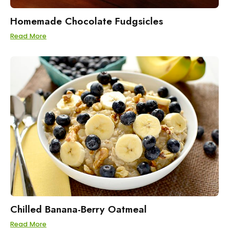
Homemade Chocolate Fudgsicles
Read More
Chilled Banana-Berry Oatmeal
Read More