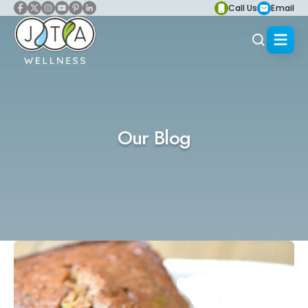
Call Us
Email
Our Blog