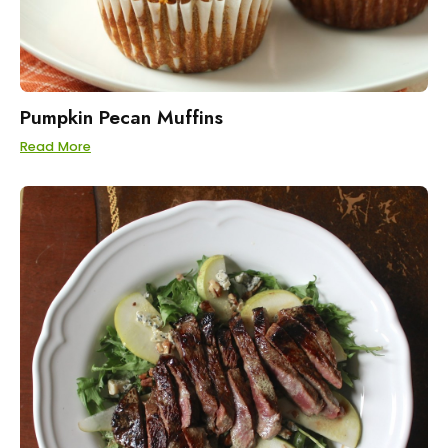
Pumpkin Pecan Muffins
Read More