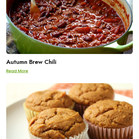
Autumn Brew Chili
Read More