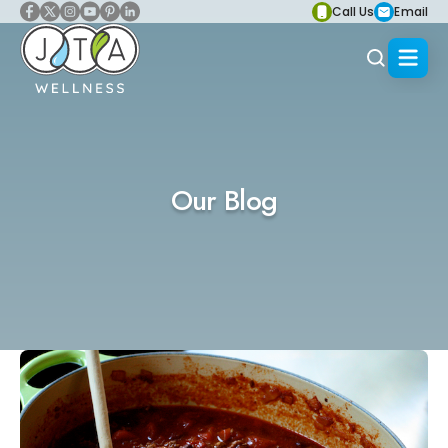
Call Us
Email
Our Blog