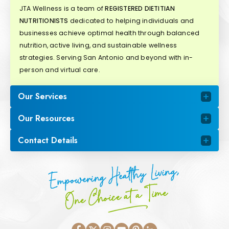
JTA Wellness is a team of
REGISTERED DIETITIAN
NUTRITIONISTS
dedicated to helping individuals and
businesses achieve optimal health through balanced
nutrition, active living, and sustainable wellness
strategies. Serving San Antonio and beyond with in-
person and virtual care.
Our Services
Our Resources
Contact Details
Empowering Healthy Living,
One Choice at a Time