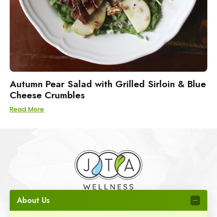
Autumn Pear Salad with Grilled Sirloin & Blue
Cheese Crumbles
Read More
About Us