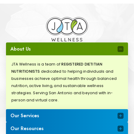
About Us
JTA Wellness is a team of
REGISTERED DIETITIAN
NUTRITIONISTS
dedicated to helping individuals and
businesses achieve optimal health through balanced
nutrition, active living, and sustainable wellness
strategies. Serving San Antonio and beyond with in-
person and virtual care.
Our Services
Our Resources