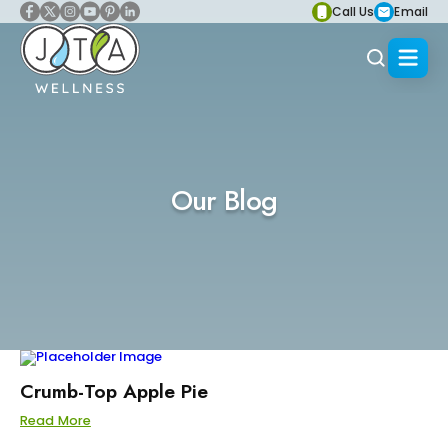
Call Us
Email
Our Blog
Crumb-Top Apple Pie
Read More