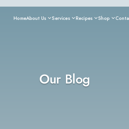
Home
About Us
Services
Recipes
Shop
Conta
Our Blog