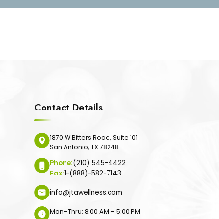
Contact Details
1870 W Bitters Road, Suite 101
San Antonio, TX 78248
Phone:
(210) 545-4422
Fax:
1-(888)-582-7143
info@jtawellness.com
Mon–Thru: 8:00 AM – 5:00 PM