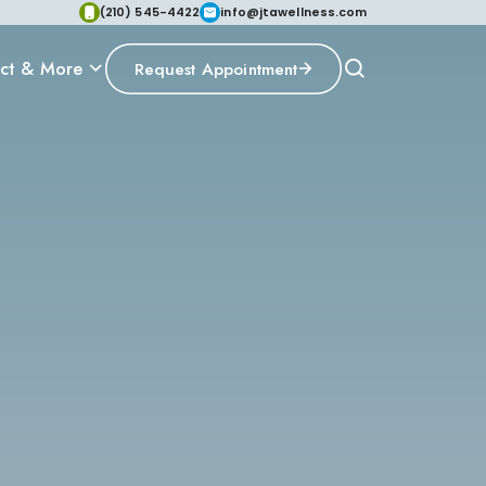
(210) 545-4422
info@jtawellness.com
ct & More
Request Appointment