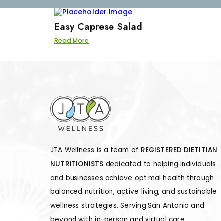
Easy Caprese Salad
Read More
JTA Wellness is a team of
REGISTERED DIETITIAN
NUTRITIONISTS
dedicated to helping individuals
and businesses achieve optimal health through
balanced nutrition, active living, and sustainable
wellness strategies. Serving San Antonio and
beyond with in-person and virtual care.