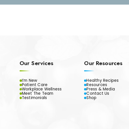
Our Services
Our Resources
I’m New
Healthy Recipes
Patient Care
Resources
Workplace Wellness
Press & Media
Meet The Team
Contact Us
Testimonials
Shop